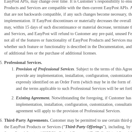
EasyPost APIs, may change over time. It is Customer’s responsibility to ensur
Products and Services are compatible with the then-current EasyPost APIs. 
that are not backwards compatible, if any such changes become necessary, the
implementation. If EasyPost discontinues or materially decreases the overal
may, within 15 days of such discontinuance or material decrease, terminate 
and Services, and EasyPost will refund to Customer any pre-paid, unused Fee
not all of the features or functionality of EasyPost Products and Services ma
whether such feature or functionality is described in the Documentation, and
of additional fees or the purchase of additional licenses.
Professional Services.
Provision of Professional Services
. Subject to the terms of this Agr
provide any implementation, installation, configuration, customizatio
expressly identified on an Order Form (which may be in the form of 
and the terms applicable to such Professional Services will be set for
Existing Agreement.
Notwithstanding the foregoing, if Customer has 
implementation, installation, configuration, customization, consultat
agreement will apply to the provision of Professional Services.
Third-Party Agreements.
Customer may be permitted to use certain third-pa
the EasyPost Products or Services (“
Third-Party Offerings
”), including, by