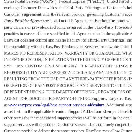
States Postal Service (“
USPS
”), Federal Express (“
FedEx
”), United Parcel 
exchange Customer Data with such Third-Party Offerings on Customer’s behal
Customer’s agreement with the relevant provider governing Customer’s access
Party Provider Agreements
”) and not this Agreement. Further, Customer will b
party carriers or providers, including as agreed in the Third-Party Provider 
penalties in excess of those specified in this Agreement or in the applicable 
EasyPost does not control and has no liability for Third-Party Offerings, inclu
interoperability with the EasyPost Products and Services, or how the Thir
MAKES NO REPRESENTATION, WARRANTY OR GUARANTEE WHAT
INDEMNIFICATION, IN RELATION TO THIRD-PARTY OFFERINGS T
SYSTEMS. CUSTOMER’S USE OF ANY THIRD-PARTY OFFERINGS 
RESPONSIBILITY AND EXPRESSLY DISCLAIMS ANY LIABILITY 
RESULTING FROM THE USE OF ANY THIRD-PARTY OFFERINGS (I
OPERATION OF EASYPOST PRODUCTS AND SERVICES TO THE EX
DEPENDENT UPON A THIRD-PARTY OFFERING), REGARDLESS OF
AGENT FOR, SUCH THIRD-PARTY OFFERING.
Support.
EasyPost Base
at
www.easypost.com/legal/base-support-services-addendum
. Additional supp
as set forth in the applicable Premium Support Addendum when purchased b
other terms for these additional support services will be set forth in the ap
support services will depend on Customer’s reasonable and timely cooperati
Customer needed to deliver the support services. EasyPost may allow Custome