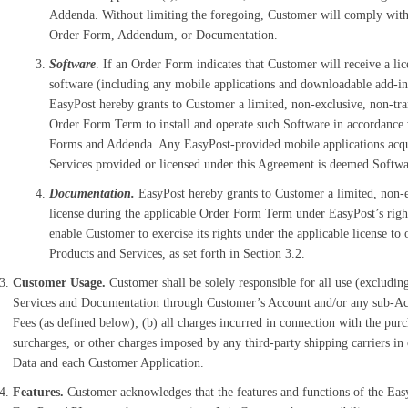
Addenda. Without limiting the foregoing, Customer will comply with 
Order Form, Addendum, or Documentation.
Software
. If an Order Form indicates that Customer will receive a li
software (including any mobile applications and downloadable add-in
EasyPost hereby grants to Customer a limited, non-exclusive, non-tran
Order Form Term to install and operate such Software in accordance 
Forms and Addenda. Any EasyPost-provided mobile applications acqu
Services provided or licensed under this Agreement is deemed Softwar
Documentation.
EasyPost hereby grants to Customer a limited, non-ex
license during the applicable Order Form Term under EasyPost’s righ
enable Customer to exercise its rights under the applicable license to 
Products and Services, as set forth in Section 3.2.
Customer Usage.
Customer shall be solely responsible for all use (exclud
Services and Documentation through Customer’s Account and/or any sub-Accou
Fees (as defined below); (b) all charges incurred in connection with the purch
surcharges, or other charges imposed by any third-party shipping carriers in
Data and each Customer Application.
Features.
Customer acknowledges that the features and functions of the Easy