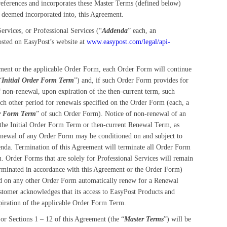
 references and incorporates these Master Terms (defined below)
s deemed incorporated into, this Agreement.
rvices, or Professional Services (“
Addenda
” each, an
osted on EasyPost’s website at
www.easypost.com/legal/api-
ement or the applicable Order Form, each Order Form will continue
“
Initial Order Form Term
”) and, if such Order Form provides for
of non-renewal, upon expiration of the then-current term, such
ch other period for renewals specified on the Order Form (each, a
r Form Term
” of such Order Form). Notice of non-renewal of an
f the Initial Order Form Term or then-current Renewal Term, as
Renewal of any Order Form may be conditioned on and subject to
nda. Termination of this Agreement will terminate all Order Form
. Order Forms that are solely for Professional Services will remain
 terminated in accordance with this Agreement or the Order Form)
ded on any other Order Form automatically renew for a Renewal
stomer acknowledges that its access to EasyPost Products and
xpiration of the applicable Order Form Term.
 Sections 1 – 12 of this Agreement (the “
Master Terms
”) will be