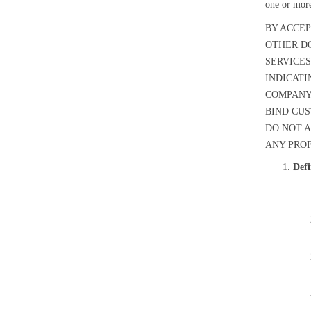
one or mor
BY ACCEP
OTHER D
SERVICES
INDICATI
COMPANY,
BIND CUS
DO NOT A
ANY PROF
Defi