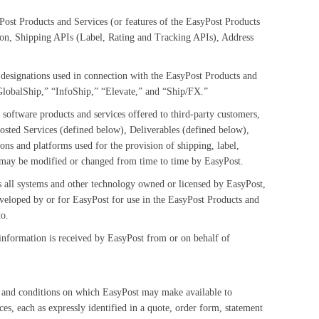
Post Products and Services (or features of the EasyPost Products
ion, Shipping APIs (Label, Rating and Tracking APIs), Address
 designations used in connection with the EasyPost Products and
“GlobalShip,” “InfoShip,” “Elevate,” and “Ship/FX.”
 software products and services offered to third-party customers,
osted Services (defined below), Deliverables (defined below),
tions and platforms used for the provision of shipping, label,
ch may be modified or changed from time to time by EasyPost.
s all systems and other technology owned or licensed by EasyPost,
veloped by or for EasyPost for use in the EasyPost Products and
to.
information is received by EasyPost from or on behalf of
 and conditions on which EasyPost may make available to
s, each as expressly identified in a quote, order form, statement