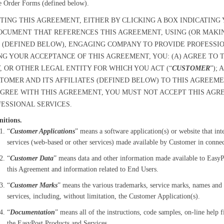
e Order Forms (defined below).
TING THIS AGREEMENT, EITHER BY CLICKING A BOX INDICATIN
OCUMENT THAT REFERENCES THIS AGREEMENT, USING (OR MAKI
 (DEFINED BELOW), ENGAGING COMPANY TO PROVIDE PROFESSIO
NG YOUR ACCEPTANCE OF THIS AGREEMENT, YOU: (A) AGREE TO
 OR OTHER LEGAL ENTITY FOR WHICH YOU ACT (“
CUSTOMER
”);
TOMER AND ITS AFFILIATES (DEFINED BELOW) TO THIS AGREEMEN
GREE WITH THIS AGREEMENT, YOU MUST NOT ACCEPT THIS AGR
ESSIONAL SERVICES.
nitions.
“
Customer Applications
” means a software application(s) or website that in
services (web-based or other services) made available by Customer in connect
“
Customer Data
” means data and other information made available to EasyP
this Agreement and information related to End Users.
“
Customer Marks
” means the various trademarks, service marks, names and 
services, including, without limitation, the Customer Application(s).
“
Documentation
” means all of the instructions, code samples, on-line help
the EasyPost Products and Services.