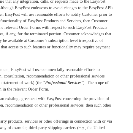
e that any integration, calls, or requests made to the EasyPost
Although EasyPost endeavors to avoid changes to the EasyPost APIs
n EasyPost will use reasonable efforts to notify Customer prior to
l functionality of EasyPost Products and Services, then Customer
the relevant Order Forms with respect to such EasyPost Products
s, if any, for the terminated portion. Customer acknowledges that
y be available at Customer’s subscription level irrespective of
 that access to such features or functionality may require payment
eement, EasyPost will use commercially reasonable efforts to
n, consultation, recommendation or other professional services
a statement of work) (the “
Professional Services
”). The scope of
th in the relevant Order Form.
an existing agreement with EasyPost concerning the provision of
ion, recommendation or other professional services, then such other
rty products, services or other offerings in connection with or via
 way of example, third-party shipping carriers (
e.g.
, the United