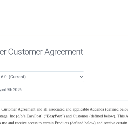
er Customer Agreement
pril 9th 2026
 Customer Agreement and all associated and applicable Addenda (defined below)
tage, Inc (d/b/a EasyPost) (“
EasyPost
”) and Customer (defined below). This A
o use and receive access to certain Products (defined below) and receive certain 