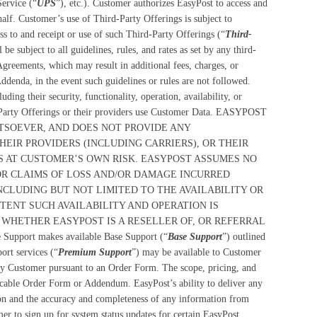
Service (“
UPS
”), etc.). Customer authorizes EasyPost to access and
f. Customer’s use of Third-Party Offerings is subject to
 to and receipt or use of such Third-Party Offerings (“
Third-
e subject to all guidelines, rules, and rates as set by any third-
Agreements, which may result in additional fees, charges, or
Addenda, in the event such guidelines or rules are not followed.
ding their security, functionality, operation, availability, or
d-Party Offerings or their providers use Customer Data. EASYPOST
SOEVER, AND DOES NOT PROVIDE ANY
HEIR PROVIDERS (INCLUDING CARRIERS), OR THEIR
IS AT CUSTOMER’S OWN RISK. EASYPOST ASSUMES NO
FOR CLAIMS OF LOSS AND/OR DAMAGE INCURRED
NCLUDING BUT NOT LIMITED TO THE AVAILABILITY OR
TENT SUCH AVAILABILITY AND OPERATION IS
 WHETHER EASYPOST IS A RESELLER OF, OR REFERRAL
 Support makes available Base Support (“
Base Support
”) outlined
ort services (“
Premium Support
”) may be available to Customer
y Customer pursuant to an Order Form. The scope, pricing, and
plicable Order Form or Addendum. EasyPost’s ability to deliver any
on and the accuracy and completeness of any information from
r to sign up for system status updates for certain EasyPost