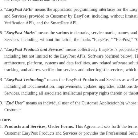
“
EasyPost APIs
” means the application programming interfaces for the Easy
and Services) provided to Customer by EasyPost, including, without limitat
Verification APIs, and the SmartRate API.
“
EasyPost Marks
” means the various trademarks, service marks, names, and
Services, including, without limitation, the marks “EasyPost,” “EcoPost,” 
“
EasyPost Products and Services
” means collectively
EasyPost’s proprietary
including but not limited to the EasyPost APIs, Software (defined below), H
architecture, platform, systems and data facilities, any related software solu
tracking, and address verification services and other logistic services, whi
“
EasyPost Technology
” means the EasyPost Products and Services as well a
including all Documentation, improvements, updates, upgrades, additions de
Services, including all associated intellectual property rights therein or there
“
End User
” means an individual user of the Customer Application(s) whose 
Customer.
cture.
Products and Services; Order Forms.
This Agreement sets forth the terms
Customer EasyPost Products and Services or provides the Professional Service