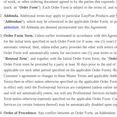
of work, or other ordering document agreed to by the parties that expressly
(each, an “
Order Form
”). Each Order Form is subject to the terms of, and i
Addenda.
Additional terms may apply to particular EasyPost Products and Se
“
Addendum
”), which may be referenced in the applicable Order Form, or p
addendum
. All Addenda are deemed incorporated into this Agreement.
Order Form Term.
Unless earlier terminated in accordance with this Agre
for the initial term specified in such Order Form (or if none, one (1) year) (
automatic renewal, then, unless either party provides the other with notice 
Order Form will automatically renew for successive one (1) year terms or su
“
Renewal Term
”, and together with the Initial Order Form Term, the “
Orde
Order Form must be provided by a party at least 30 days prior to the end o
applicable (or such other period specified on the applicable Order Form). 
Customer’s agreement to changes to these Master Terms and applicable Adde
Terms then-in effect unless otherwise specified on the applicable Order Form
in effect only until the Professional Services are completed (unless earlier
and will not automatically renew, nor will any Professional Services inclu
Term unless otherwise expressly specified on the applicable Order Form. Cu
Services (or certain features thereof) may be automatically disabled upon e
Order of Precedence.
Any conflict between an Order Form, an Addendum, or