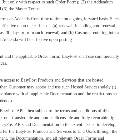
m (but only with respect to such Order Form); (2) the Addendum
d (3) the Master Terms.
rms or Addenda from time to time on a going forward basis. Such
ffective upon the earlier of: (a) renewal, including auto renewal,
st 30 days prior to such renewal) and (b) Customer entering into a
 Addenda will be effective upon posting.
ent and the applicable Order Form, EasyPost shall use commercially
ces.
e access to EasyPost Products and Services that are hosted
 then Customer may access and use such Hosted Services solely (i)
ordance with all applicable Documentation and the restrictions set
ddenda).
EasyPost APIs then subject to the terms and conditions of this
 non-transferable and non-sublicensable and fully revocable right
 EasyPost APIs and Documentation to the extent needed to develop,
) offer the EasyPost Products and Services to End Users through the
ement, the Documentation, and all relevant Order Forms and