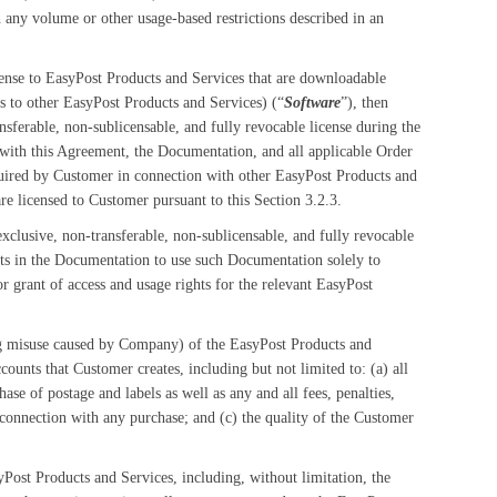
any volume or other usage-based restrictions described in an
cense to EasyPost Products and Services that are downloadable
s to other EasyPost Products and Services) (“
Software
”), then
sferable, non-sublicensable, and fully revocable license during the
with this Agreement, the Documentation, and all applicable Order
ired by Customer in connection with other EasyPost Products and
e licensed to Customer pursuant to this Section 3.2.3.
clusive, non-transferable, non-sublicensable, and fully revocable
ts in the Documentation to use such Documentation solely to
or grant of access and usage rights for the relevant EasyPost
ing misuse caused by Company) of the EasyPost Products and
nts that Customer creates, including but not limited to: (a) all
ase of postage and labels as well as any and all fees, penalties,
 connection with any purchase; and (c) the quality of the Customer
Post Products and Services, including, without limitation, the