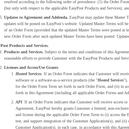
resolved according to the following order of precedence: (1) the Order For
(but only with respect to the applicable EasyPost Products and Services); an
Updates to Agreement and Addenda.
EasyPost may update these Master Te
updates will be posted on EasyPost’s website. Updated Master Terms will be e
of an Order Form (provided that the updated Master Terms were posted at lea
new Order Form after such updated Master Terms have been posted. Updated
Post Products and Services.
Products and Services.
Subject to the terms and conditions of this Agreem
reasonable efforts to provide Customer with the EasyPost Products and Servi
Licenses and Access/Use Grants
Hosted Services
.
If an Order Form indicates that Customer will receiv
software or a software-as-a-service products (the “
Hosted Services
”),
for the Order Form Term set forth in such Order Form, and (ii) in acc
forth in this Agreement (including all applicable Order Forms and A
API
. If an Order Form indicates that Customer will receive access to 
Agreement, EasyPost hereby grants Customer a limited, non-exclusive,
and license during the applicable Order Form Term to (i) access the
test, and support integration of the Customer Application(s); and (ii
Customer Application(s), in each case, in accordance with this Agre