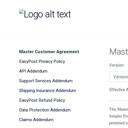
Mast
Master Customer Agreement
EasyPost Privacy Policy
Version
API Addendum
Support Services Addendum
Effective A
Shipping Insurance Addendum
EasyPost Refund Policy
Data Protection Addendum
This Master
Simpler Pos
Claims Addendum
permitted t