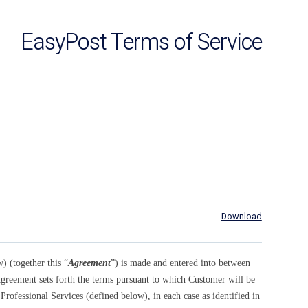
EasyPost Terms of Service
Download
 (together this “
Agreement
”) is made and entered into between
greement sets forth the terms pursuant to which Customer will be
Professional Services (defined below), in each case as identified in