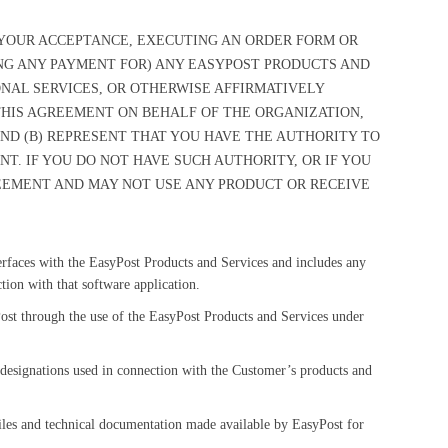
G YOUR ACCEPTANCE, EXECUTING AN ORDER FORM OR
NG ANY PAYMENT FOR) ANY EASYPOST PRODUCTS AND
NAL SERVICES, OR OTHERWISE AFFIRMATIVELY
 THIS AGREEMENT ON BEHALF OF THE ORGANIZATION,
 AND (B) REPRESENT THAT YOU HAVE THE AUTHORITY TO
T. IF YOU DO NOT HAVE SUCH AUTHORITY, OR IF YOU
EEMENT AND MAY NOT USE ANY PRODUCT OR RECEIVE
terfaces with the EasyPost Products and Services and includes any
ion with that software application.
ost through the use of the EasyPost Products and Services under
designations used in connection with the Customer’s products and
 files and technical documentation made available by EasyPost for